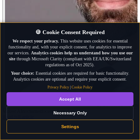
🍪 Cookie Consent Required
We respect your privacy.
This website uses cookies for essential
functionality and, with your explicit consent, for analytics to improve
our services.
Analytics cookies help us understand how you use our
site
through Microsoft Clarity (compliant with EEA/UK/Switzerland
regulations as of Oct 2025).
Your choice:
Essential cookies are required for basic functionality.
Analytics cookies are optional and require your explicit consent.
Privacy Policy
|
Cookie Policy
Accept All
By Dr. Micheal Massou
Mouse AI
nocturnist
locum physician
Necessary Only
: The Second Doctor in the Room: How AI Catches 
Read full article
Settings