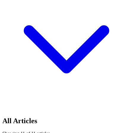
All Articles