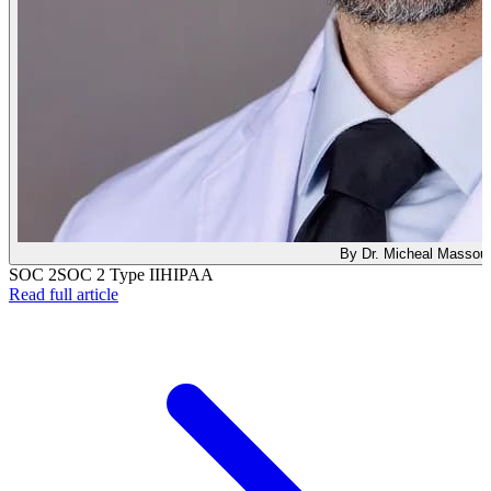
By Dr. Micheal Massou
SOC 2
SOC 2 Type II
HIPAA
: We Earned SOC 2 Type II — Here's What That Act
Read full article