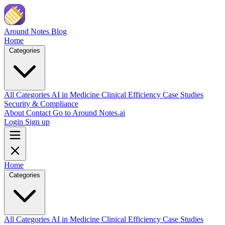
Skip to main content
Around Notes
Blog
Home
Categories
All Categories
AI in Medicine
Clinical Efficiency
Case Studies
Security & Compliance
About
Contact
Go to Around Notes.ai
Login
Sign up
Home
Categories
All Categories
AI in Medicine
Clinical Efficiency
Case Studies