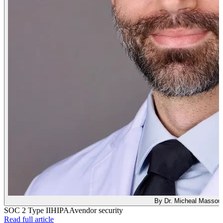
By Dr. Micheal Massou
SOC 2 Type II
HIPAA
vendor security
: What SOC 2 Type II Means for Your Clinical AI Too
Read full article