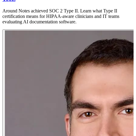
Around Notes achieved SOC 2 Type II. Learn what Type II
certification means for HIPAA-aware clinicians and IT teams
evaluating AI documentation software.