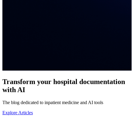
Transform your
hospital documentation
with AI
The blog dedicated to inpatient medicine and AI tools
Explore Articles