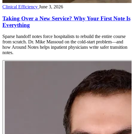
Clinical Efficiency
June 3, 2026
Taking Over a New Service? Why Your First Note Is
Everything
Sparse handoff notes force hospitalists to rebuild the entire course
from scratch. Dr. Mike Massoud on the cold-start problem—and
how Around Notes helps inpatient physicians write safer transition
notes.