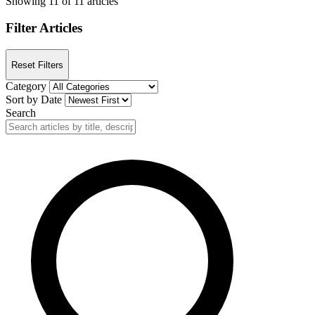
Showing 11 of 11 articles
Filter Articles
Reset Filters
Category
Sort by Date
Search