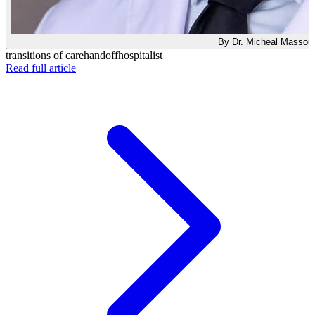
By Dr. Micheal Massou
transitions of care
handoff
hospitalist
: Taking Over a New Service? Why Your First Note I
Read full article