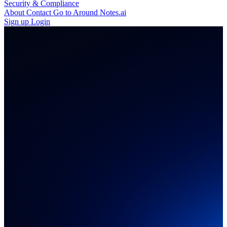
Security & Compliance
About
Contact
Go to Around Notes.ai
Sign up
Login