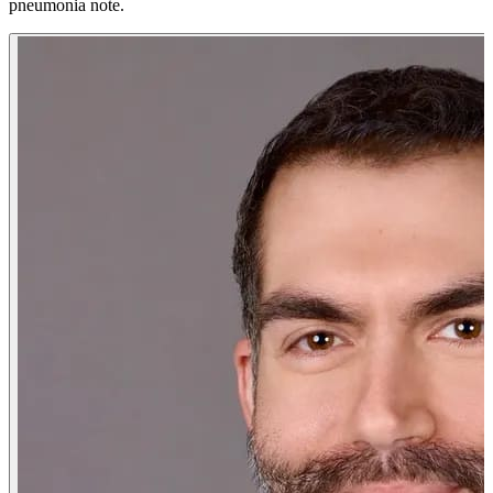
pneumonia note.