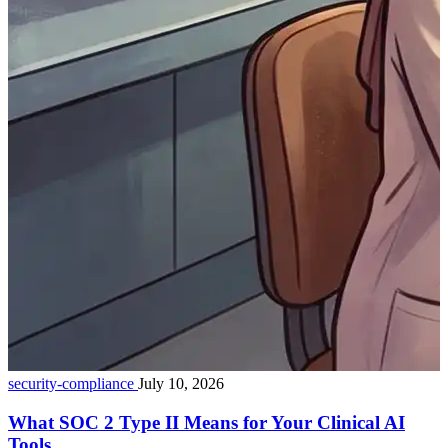
security-compliance
July 10, 2026
What SOC 2 Type II Means for Your Clinical AI
Tools