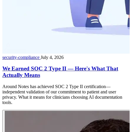
security-compliance
July 4, 2026
We Earned SOC 2 Type II — Here's What That
Actually Means
Around Notes has achieved SOC 2 Type II certification—
independent validation of our commitment to patient and user
privacy. What it means for clinicians choosing AI documentation
tools.