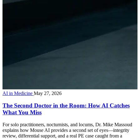
AI in Medicine
May 27, 2026
The Second Doctor in the Room: How AI Catches
What You Miss
For solo practitioners, nocturnists, and locums, Dr. Mike Massoud
explains how Mouse AI provides a second set of eyes—integrity
review, differential support, and a real PE case caught from a