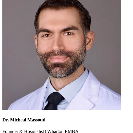
Dr. Micheal Massoud
Founder & Hospitalist | Wharton EMBA