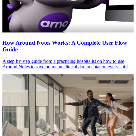
How Around Notes Works: A Complete User Flow
Guide
A step-by-step guide from a practicing hospitalist on how to use
Around Notes to save hours on clinical documentation every shift.