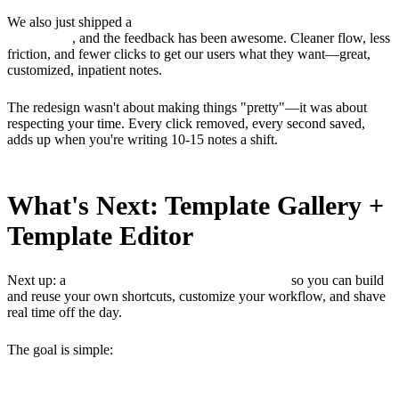
We also just shipped a
UI/UX redesign of the note builder
dashboard
, and the feedback has been awesome. Cleaner flow, less
friction, and fewer clicks to get our users what they want—great,
customized, inpatient notes.
The redesign wasn't about making things "pretty"—it was about
respecting your time. Every click removed, every second saved,
adds up when you're writing 10-15 notes a shift.
What's Next: Template Gallery +
Template Editor
Next up: a
Template Gallery + Template Editor
so you can build
and reuse your own shortcuts, customize your workflow, and shave
real time off the day.
The goal is simple:
fewer hours spent with documentation, more
time thinking and taking care of patients.