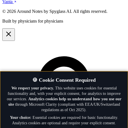
Vanta
© 2026 Around Notes by Spyglass AI. All rights reserved.
Built by physicians for physicians
🍪 Cookie Consent Required
We respect your privacy.
This website uses cookies for essential
functionality and, with your explicit consent, for analytics to improve
our services.
Analytics cookies help us understand how you use our
site
through Microsoft Clarity (compliant with EEA/UK/Switzerland
regulations as of Oct 2025).
Your choice:
Essential cookies are required for basic functionality.
Analytics cookies are optional and require your explicit consent.