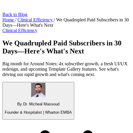
Back to Blog
Home
/
Clinical Efficiency
/
We Quadrupled Paid Subscribers in 30
Days—Here's What's Next
Clinical Efficiency
We Quadrupled Paid Subscribers in 30
Days—Here's What's Next
Big month for Around Notes: 4x subscriber growth, a fresh UI/UX
redesign, and upcoming Template Gallery features. See what's
driving our rapid growth and what's coming next.
By Dr. Micheal Massoud
Founder & Hospitalist | Wharton EMBA