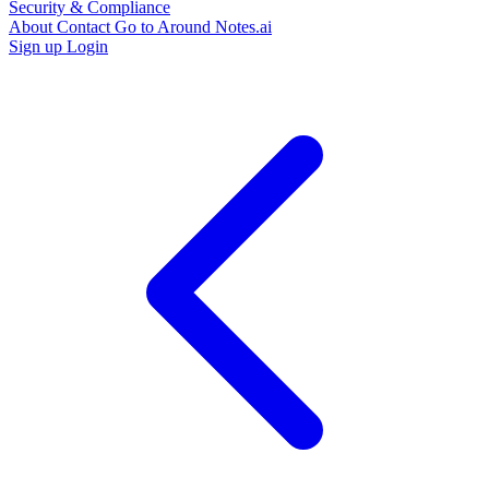
Security & Compliance
About
Contact
Go to Around Notes.ai
Sign up
Login