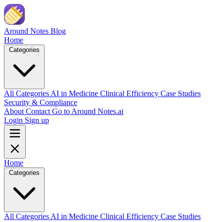
Skip to main content
Around Notes
Blog
Home
Categories
All Categories
AI in Medicine
Clinical Efficiency
Case Studies
Security & Compliance
About
Contact
Go to Around Notes.ai
Login
Sign up
Home
Categories
All Categories
AI in Medicine
Clinical Efficiency
Case Studies