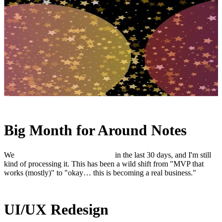
Big Month for Around Notes
We
quadrupled paid subscribers
in the last 30 days, and I'm still
kind of processing it. This has been a wild shift from "MVP that
works (mostly)" to "okay… this is becoming a real business."
UI/UX Redesign