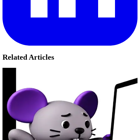
Related Articles