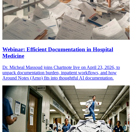
Webinar: Efficient Documentation in Hospital
Medicine
Dr. Micheal Massoud joins Chartnote live on April 23, 2026, to
unpack documentation burden, inpatient workflows, and how
Around Notes (Arno) fits into thoughtful AI documentation.