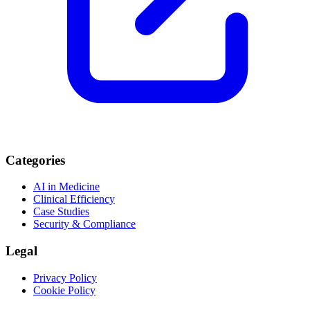
Categories
AI in Medicine
Clinical Efficiency
Case Studies
Security & Compliance
Legal
Privacy Policy
Cookie Policy