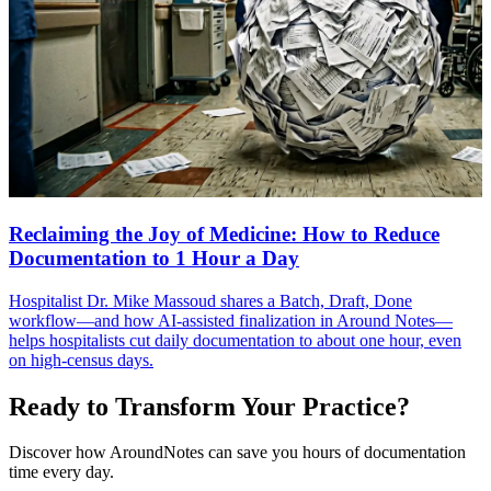
Reclaiming the Joy of Medicine: How to Reduce
Documentation to 1 Hour a Day
Hospitalist Dr. Mike Massoud shares a Batch, Draft, Done
workflow—and how AI-assisted finalization in Around Notes—
helps hospitalists cut daily documentation to about one hour, even
on high-census days.
Ready to Transform Your Practice?
Discover how AroundNotes can save you hours of documentation
time every day.