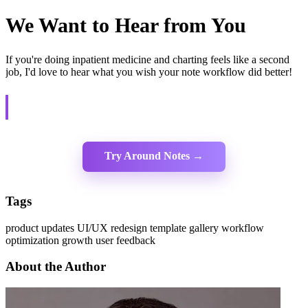
We Want to Hear from You
If you're doing inpatient medicine and charting feels like a second
job, I'd love to hear what you wish your note workflow did better!
We're building this with physicians, not just for physicians. Your
feedback shapes the product.
Try Around Notes →
Tags
product updates
UI/UX redesign
template gallery
workflow
optimization
growth
user feedback
About the Author