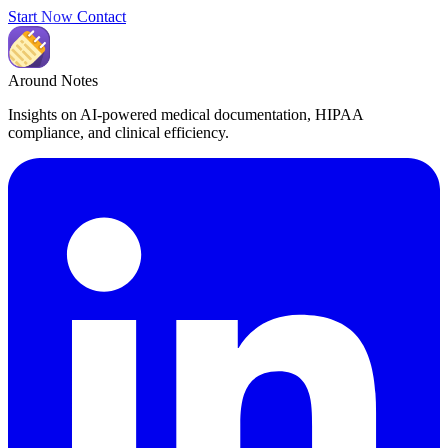
Start Now
Contact
Around Notes
Insights on AI-powered medical documentation, HIPAA
compliance, and clinical efficiency.