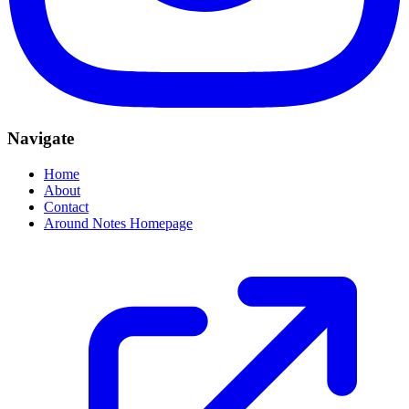
Navigate
Home
About
Contact
Around Notes Homepage