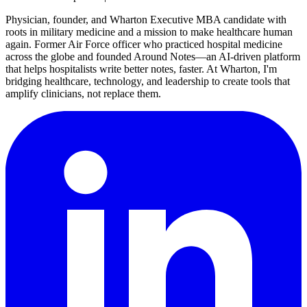
Physician, founder, and Wharton Executive MBA candidate with
roots in military medicine and a mission to make healthcare human
again. Former Air Force officer who practiced hospital medicine
across the globe and founded Around Notes—an AI-driven platform
that helps hospitalists write better notes, faster. At Wharton, I'm
bridging healthcare, technology, and leadership to create tools that
amplify clinicians, not replace them.