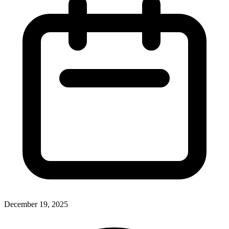
December 19, 2025