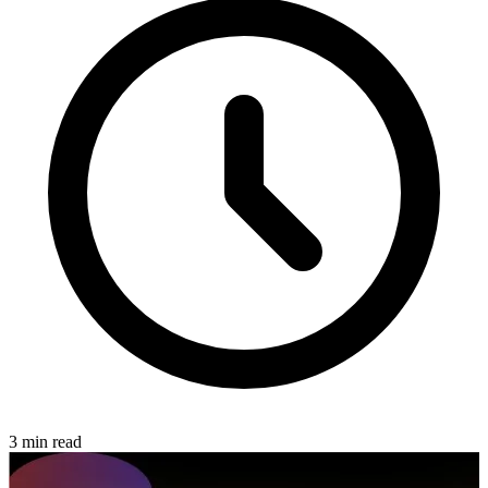
3 min read